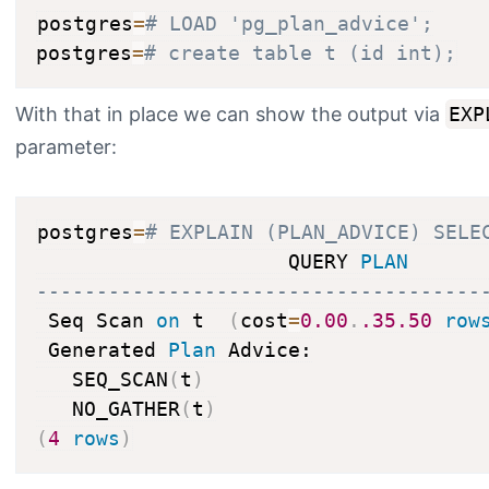
postgres
=
# LOAD 'pg_plan_advice';
postgres
=
# create table t (id int);
With that in place we can show the output via
EXP
parameter:
postgres
=
# EXPLAIN (PLAN_ADVICE) SELE
                     QUERY 
PLAN
-------------------------------------
 Seq Scan 
on
 t  
(
cost
=
0.00
.
.35
.50
row
 Generated 
Plan
 Advice:

   SEQ_SCAN
(
t
)
   NO_GATHER
(
t
)
(
4
rows
)