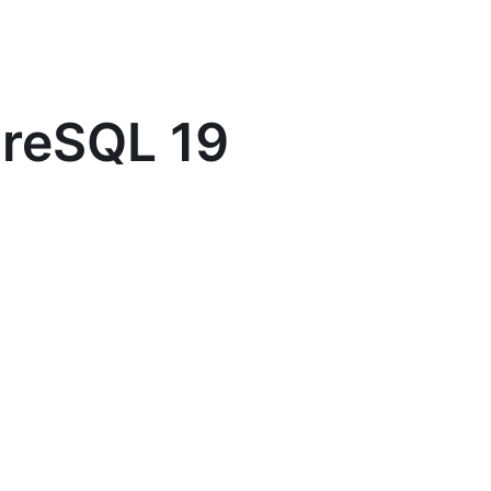
greSQL 19