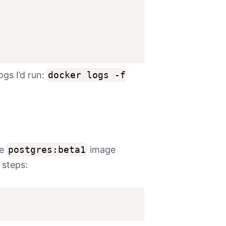
logs I’d run:
docker logs -f
he
postgres:beta1
image
 steps: