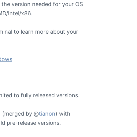
 the version needed for your OS
D/Intel/x86.
minal to learn more about your
ndows
ited to fully released versions.
 1 (merged by @
tianon
) with
ld pre-release versions.