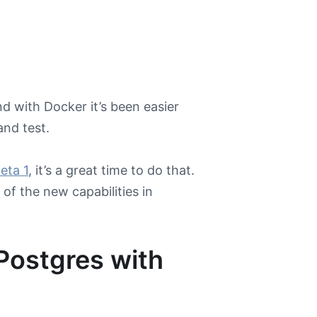
d with Docker it’s been easier
and test.
eta 1
, it’s a great time to do that.
of the new capabilities in
Postgres with