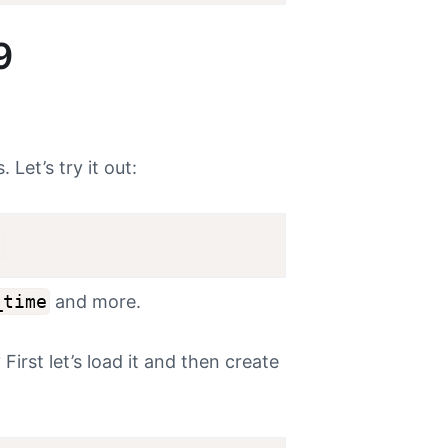
9
Let’s try it out:
;
_time
and more.
First let’s load it and then create