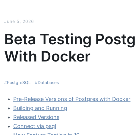
June 5, 2026
Beta Testing Post
With Docker
PostgreSQL
Databases
Pre-Release Versions of Postgres with Docker
Building and Running
Released Versions
Connect via psql