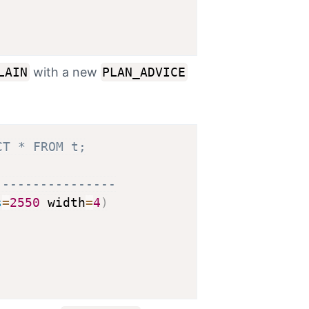
LAIN
with a new
PLAN_ADVICE
CT * FROM t;
----------------
s
=
2550
 width
=
4
)