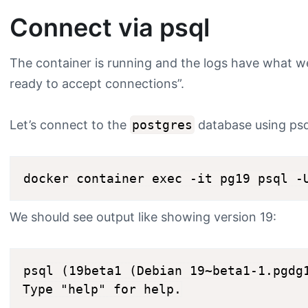
Connect via psql
The container is running and the logs have what w
ready to accept connections”.
Let’s connect to the
postgres
database using psq
We should see output like showing version 19:
psql (19beta1 (Debian 19~beta1-1.pgdg1