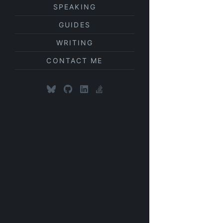
SPEAKING
GUIDES
WRITING
CONTACT ME