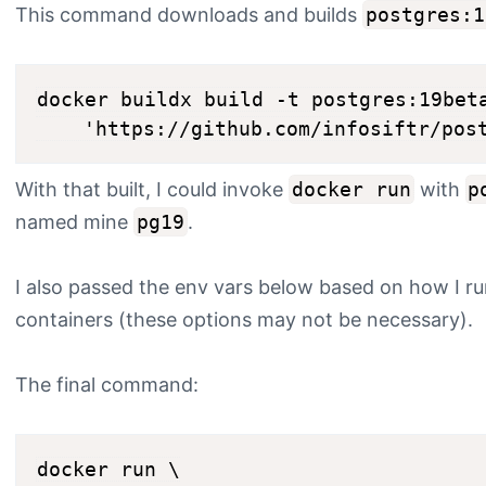
This command downloads and builds
postgres:1
docker buildx build -t postgres:19beta
With that built, I could invoke
docker run
with
p
named mine
pg19
.
I also passed the env vars below based on how I r
containers (these options may not be necessary).
The final command:
docker run \
