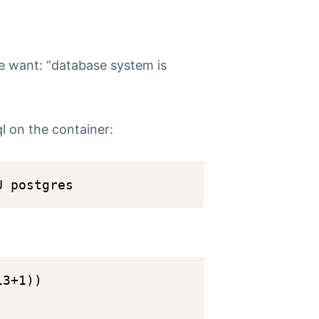
e want: “database system is
l on the container:
3+1))
