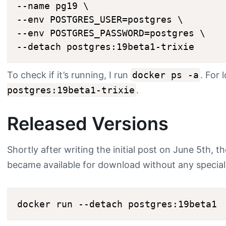
--name pg19 \

--env POSTGRES_USER=postgres \

--env POSTGRES_PASSWORD=postgres \

To check if it’s running, I run
docker ps -a
. For 
postgres:19beta1-trixie
.
Released Versions
Shortly after writing the initial post on June 5th, t
became available for download without any special