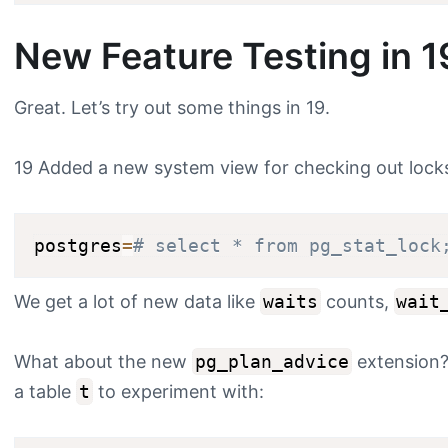
New Feature Testing in 1
Great. Let’s try out some things in 19.
19 Added a new system view for checking out locks. 
postgres
=
# select * from pg_stat_lock
We get a lot of new data like
waits
counts,
wait
What about the new
pg_plan_advice
extension? 
a table
t
to experiment with: