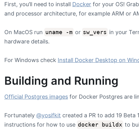
First, you’ll need to install
Docker
for your OS! Grab
and processor architecture, for example ARM or AM
On MacOS run
uname -m
or
sw_vers
in your Ter
hardware details.
For Windows check
Install Docker Desktop on Wi
Building and Running
Official Postgres images
for Docker Postgres are lim
Fortunately
@yosifkit
created a PR to add 19 Beta
instructions for how to use
docker buildx
to bui