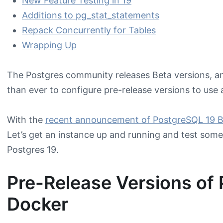
New Feature Testing in 19
Additions to pg_stat_statements
Repack Concurrently for Tables
Wrapping Up
The Postgres community releases Beta versions, an
than ever to configure pre-release versions to use 
With the
recent announcement of PostgreSQL 19 B
Let’s get an instance up and running and test some 
Postgres 19.
Pre-Release Versions of 
Docker