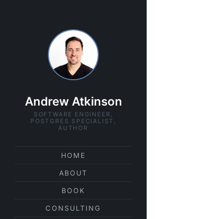
Andrew Atkinson
SOFTWARE ENGINEER,
POSTGRES SPECIALIST,
AUTHOR
HOME
ABOUT
BOOK
CONSULTING