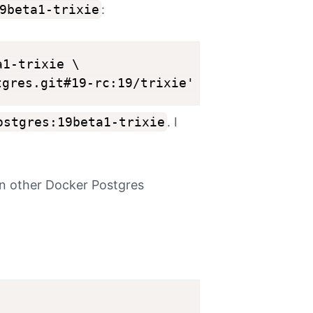
9beta1-trixie
:
1-trixie \

ostgres:19beta1-trixie
. I
un other Docker Postgres