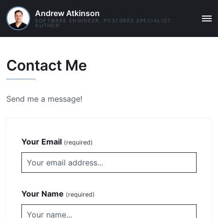
Andrew Atkinson
SOFTWARE ENGINEER, POSTGRES SPECIALIST,
MAI
AUTHOR
ME
Contact Me
Send me a message!
Your Email
(required)
Your Name
(required)