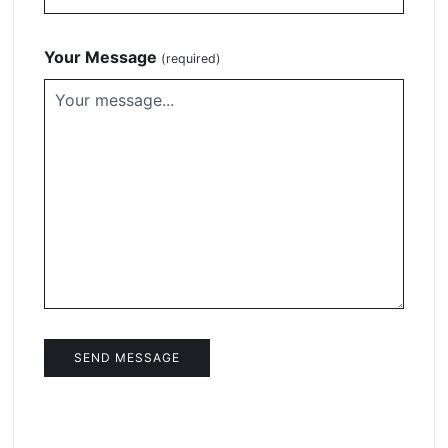
Your Message
(required)