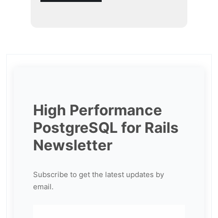
High Performance
PostgreSQL for Rails
Newsletter
Subscribe to get the latest updates by
email.