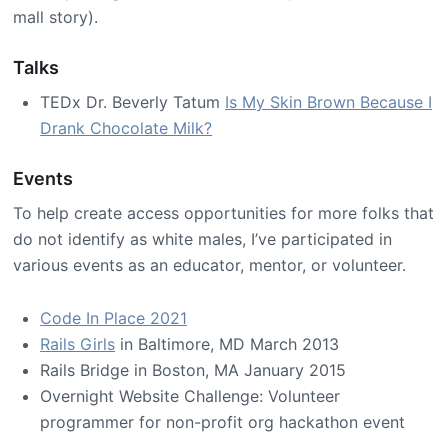
mall story).
Talks
TEDx Dr. Beverly Tatum
Is My Skin Brown Because I
Drank Chocolate Milk?
Events
To help create access opportunities for more folks that
do not identify as white males, I’ve participated in
various events as an educator, mentor, or volunteer.
Code In Place 2021
Rails Girls
in Baltimore, MD March 2013
Rails Bridge in Boston, MA January 2015
Overnight Website Challenge: Volunteer
programmer for non-profit org hackathon event