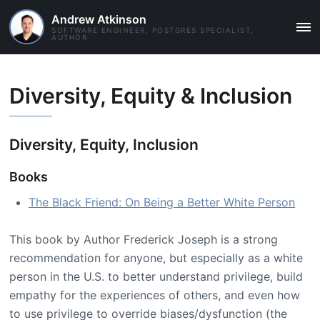
Andrew Atkinson
SOFTWARE ENGINEER, POSTGRES SPECIALIST,
MAI
AUTHOR
ME
Diversity, Equity & Inclusion
Diversity, Equity, Inclusion
Books
The Black Friend: On Being a Better White Person
This book by Author Frederick Joseph is a strong
recommendation for anyone, but especially as a white
person in the U.S. to better understand privilege, build
empathy for the experiences of others, and even how
to use privilege to override biases/dysfunction (the