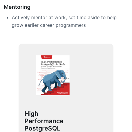
Mentoring
Actively mentor at work, set time aside to help
grow earlier career programmers
High
Performance
PostgreSQL