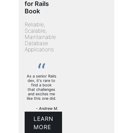
for Rails
Book
Reliable,
Scalable,
Maintainable
Database
Applications
As a senior Rails
dev, it's rare to
find a book
that challenges
and excites me
like this one did.
- Andrew M.
LEARN
MORE