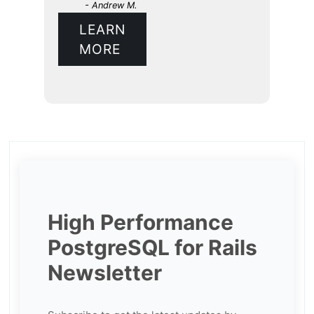
- Andrew M.
LEARN
MORE
High Performance
PostgreSQL for Rails
Newsletter