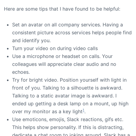
Here are some tips that I have found to be helpful:
Set an avatar on all company services. Having a
consistent picture across services helps people find
and identify you.
Turn your video on during video calls
Use a microphone or headset on calls. Your
colleagues will appreciate clear audio and no
echoes.
Try for bright video. Position yourself with light in
front of you. Talking to a silhouette is awkward.
Talking to a static avatar image is awkward. I
ended up getting a desk lamp on a mount, up high
1
over my monitor as a key light
.
Use emoticons, emojis, Slack reactions, gifs etc.
This helps show personality. If this is distracting,
dedicate a chat room to joking around. Slack has a