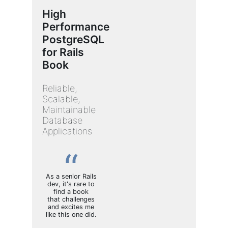
High
Performance
PostgreSQL
for Rails
Book
Reliable,
Scalable,
Maintainable
Database
Applications
As a senior Rails
dev, it's rare to
find a book
that challenges
and excites me
like this one did.