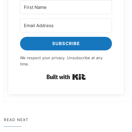
SUBSCRIBE
We respect your privacy. Unsubscribe at any
time.
Built with Kit
READ NEXT