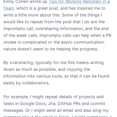
Emily Cohen wrote up
Tips for Working Remotely in a
Team
, which is a great post, and has inspired me to
write a little more about this. Some of the things I
would like to repeat from the post that I do are the
impromptu call, oversharing information, and the end
of the week calls. Impromptu calls can help when a PR
review is complicated or the async communication
nature doesn’t seem to be helping the progress.
By oversharing, typically for me this means writing
down as much as possible, and copying the
information into various tools, so that it can be found
easily by collaborators.
For example, I might repeat details of projects and
tasks in Google Docs, Jira, GitHub PRs and commit
messages. Or I might send an email and also ping my
manager about the email in Slack. I might summarize a