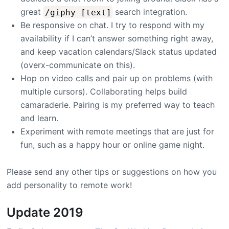
great
search integration.
/giphy [text]
Be responsive on chat. I try to respond with my
availability if I can’t answer something right away,
and keep vacation calendars/Slack status updated
(overx-communicate on this).
Hop on video calls and pair up on problems (with
multiple cursors). Collaborating helps build
camaraderie. Pairing is my preferred way to teach
and learn.
Experiment with remote meetings that are just for
fun, such as a happy hour or online game night.
Please send any other tips or suggestions on how you
add personality to remote work!
Update 2019