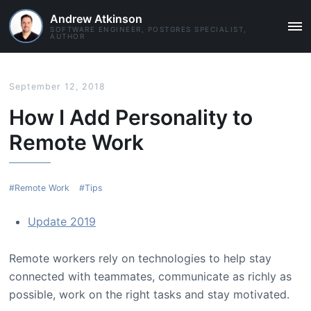
Andrew Atkinson
SOFTWARE ENGINEER, POSTGRES SPECIALIST,
MAI
AUTHOR
ME
September 12, 2018
How I Add Personality to
Remote Work
Remote Work
Tips
Update 2019
Remote workers rely on technologies to help stay
connected with teammates, communicate as richly as
possible, work on the right tasks and stay motivated.