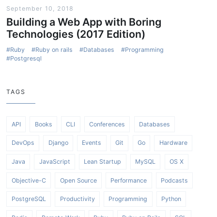
September 10, 2018
Building a Web App with Boring
Technologies (2017 Edition)
Ruby
Ruby on rails
Databases
Programming
Postgresql
TAGS
API
Books
CLI
Conferences
Databases
DevOps
Django
Events
Git
Go
Hardware
Java
JavaScript
Lean Startup
MySQL
OS X
Objective-C
Open Source
Performance
Podcasts
PostgreSQL
Productivity
Programming
Python