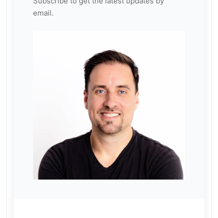
Subscribe to get the latest updates by
email.