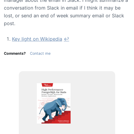
conversation from Slack in email if I think it may be
lost, or send an end of week summary email or Slack
post.
Key light on Wikipedia
↩
Comments?
Contact me